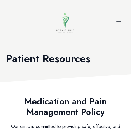
Patient Resources
Medication and Pain
Management Policy
Our clinic is committed to providing safe, effective, and