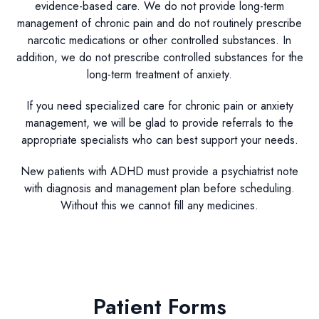
evidence-based care. We do not provide long-term
management of chronic pain and do not routinely prescribe
narcotic medications or other controlled substances. In
addition, we do not prescribe controlled substances for the
long-term treatment of anxiety.
If you need specialized care for chronic pain or anxiety
management, we will be glad to provide referrals to the
appropriate specialists who can best support your needs.
New patients with ADHD must provide a psychiatrist note
with diagnosis and management plan before scheduling.
Without this we cannot fill any medicines.
Patient Forms