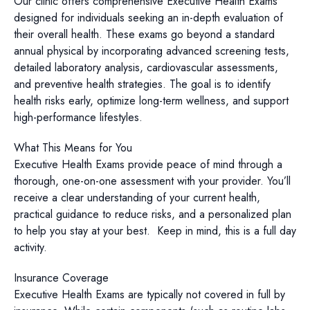
Our clinic offers comprehensive Executive Health Exams
designed for individuals seeking an in-depth evaluation of
their overall health. These exams go beyond a standard
annual physical by incorporating advanced screening tests,
detailed laboratory analysis, cardiovascular assessments,
and preventive health strategies. The goal is to identify
health risks early, optimize long-term wellness, and support
high-performance lifestyles.
What This Means for You
Executive Health Exams provide peace of mind through a
thorough, one-on-one assessment with your provider. You’ll
receive a clear understanding of your current health,
practical guidance to reduce risks, and a personalized plan
to help you stay at your best. Keep in mind, this is a full day
activity.
Insurance Coverage
Executive Health Exams are typically not covered in full by