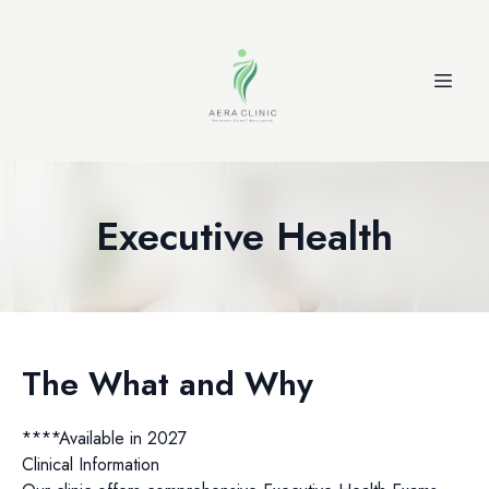
Executive Health
The What and Why
****Available in 2027
Clinical Information